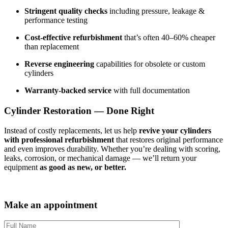
Stringent quality checks
including pressure, leakage &
performance testing
Cost-effective refurbishment
that’s often 40–60% cheaper
than replacement
Reverse engineering
capabilities for obsolete or custom
cylinders
Warranty-backed service
with full documentation
Cylinder Restoration — Done Right
Instead of costly replacements, let us help
revive your cylinders
with professional refurbishment
that restores original performance
and even improves durability. Whether you’re dealing with scoring,
leaks, corrosion, or mechanical damage — we’ll return your
equipment
as good as new, or better.
Make an appointment