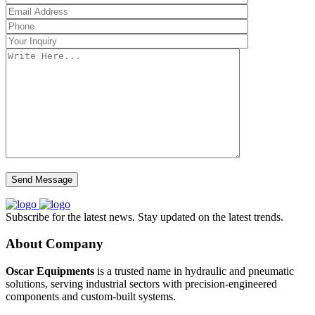
Subscribe for the latest news. Stay updated on the latest trends.
About Company
Oscar Equipments
is a trusted name in hydraulic and pneumatic
solutions, serving industrial sectors with precision-engineered
components and custom-built systems.