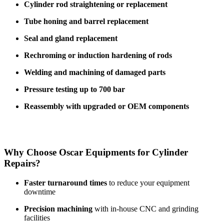
Cylinder rod straightening or replacement
Tube honing and barrel replacement
Seal and gland replacement
Rechroming or induction hardening of rods
Welding and machining of damaged parts
Pressure testing up to 700 bar
Reassembly with upgraded or OEM components
Why Choose Oscar Equipments for Cylinder
Repairs?
Faster turnaround times
to reduce your equipment
downtime
Precision machining
with in-house CNC and grinding
facilities