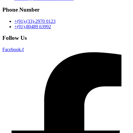
Phone Number
+(91)-(33)-2970 0123
+(91)-80489 63992
Follow Us
Facebook-f