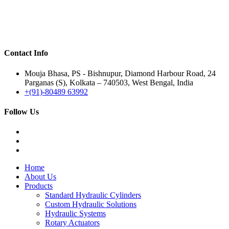
Contact Info
Mouja Bhasa, PS - Bishnupur, Diamond Harbour Road, 24
Parganas (S), Kolkata – 740503, West Bengal, India
+(91)-80489 63992
Follow Us
Home
About Us
Products
Standard Hydraulic Cylinders
Custom Hydraulic Solutions
Hydraulic Systems
Rotary Actuators