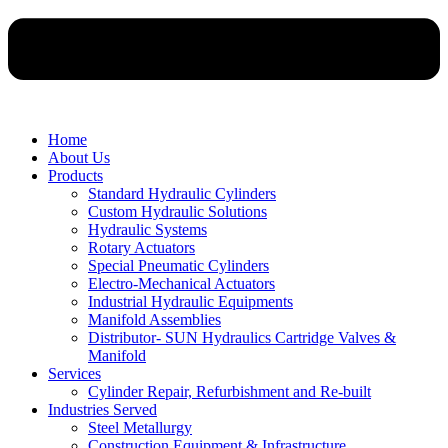
Home
About Us
Products
Standard Hydraulic Cylinders
Custom Hydraulic Solutions
Hydraulic Systems
Rotary Actuators
Special Pneumatic Cylinders
Electro-Mechanical Actuators
Industrial Hydraulic Equipments
Manifold Assemblies
Distributor- SUN Hydraulics Cartridge Valves &
Manifold
Services
Cylinder Repair, Refurbishment and Re-built
Industries Served
Steel Metallurgy
Construction Equipment & Infrastructure