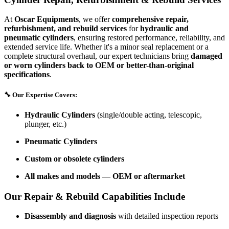
At
Oscar Equipments
, we offer
comprehensive repair,
refurbishment, and rebuild services
for
hydraulic and
pneumatic cylinders
, ensuring restored performance, reliability, and
extended service life. Whether it's a minor seal replacement or a
complete structural overhaul, our expert technicians bring
damaged
or worn cylinders back to OEM or better-than-original
specifications
.
🔧
Our Expertise Covers:
Hydraulic Cylinders
(single/double acting, telescopic,
plunger, etc.)
Pneumatic Cylinders
Custom or obsolete cylinders
All makes and models — OEM or aftermarket
Our Repair & Rebuild Capabilities Include
Disassembly and diagnosis
with detailed inspection reports