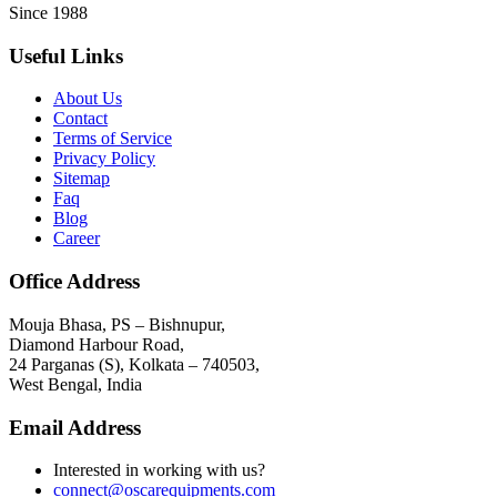
Since 1988
Useful Links
About Us
Contact
Terms of Service
Privacy Policy
Sitemap
Faq
Blog
Career
Office Address
Mouja Bhasa, PS – Bishnupur,
Diamond Harbour Road,
24 Parganas (S), Kolkata – 740503,
West Bengal, India
Email Address
Interested in working with us?
connect@oscarequipments.com