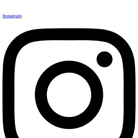
Instagram