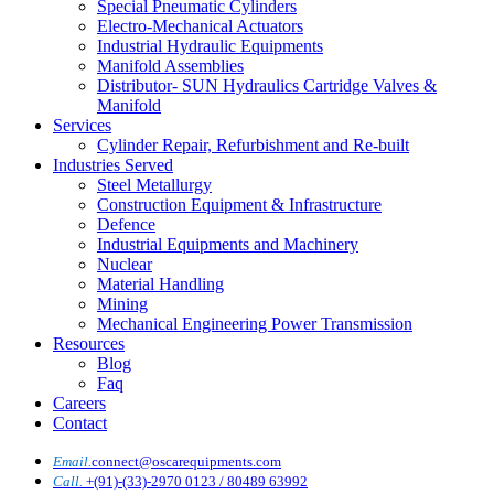
Special Pneumatic Cylinders
Electro-Mechanical Actuators
Industrial Hydraulic Equipments
Manifold Assemblies
Distributor- SUN Hydraulics Cartridge Valves &
Manifold
Services
Cylinder Repair, Refurbishment and Re-built
Industries Served
Steel Metallurgy
Construction Equipment & Infrastructure
Defence
Industrial Equipments and Machinery
Nuclear
Material Handling
Mining
Mechanical Engineering Power Transmission
Resources
Blog
Faq
Careers
Contact
Email.
connect@oscarequipments.com
Call.
+(91)-(33)-2970 0123 / 80489 63992