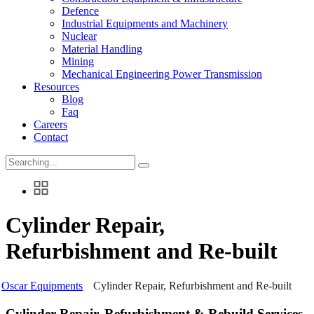
Defence
Industrial Equipments and Machinery
Nuclear
Material Handling
Mining
Mechanical Engineering Power Transmission
Resources
Blog
Faq
Careers
Contact
Search
for:
Cylinder Repair,
Refurbishment and Re-built
Oscar Equipments
Cylinder Repair, Refurbishment and Re-built
Cylinder Repair, Refurbishment & Rebuild Services