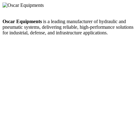
Oscar Equipments
is a leading manufacturer of hydraulic and
pneumatic systems, delivering reliable, high-performance solutions
for industrial, defense, and infrastructure applications.