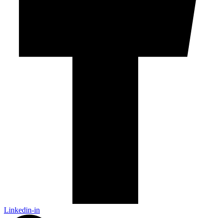
Linkedin-in