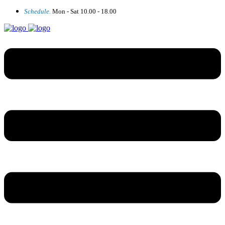
Schedule.
Mon - Sat 10.00 - 18.00