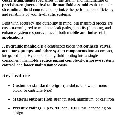
Oscar Equipments
specializes in the design and manufacture of
precision-engineered hydraulic manifold assemblies
that enable
streamlined fluid control
and optimize the performance, efficiency,
and reliability of your
hydraulic systems
.
Built with accuracy and durability in mind, our manifold blocks are
custom-configured to minimize leak paths, simplify plumbing, and
enhance system responsiveness in both
mobile and industrial
applications
.
A
hydraulic manifold
is a centralized block that
connects valves,
actuators, pumps, and other system components
into a compact,
integrated unit. By consolidating fluid routing into a single
component, manifolds
reduce piping complexity
,
improve system
control
, and
lower maintenance costs
.
Key Features
Custom or standard designs
(modular, sandwich, mono-
block, or cartridge-type)
Material options:
High-strength steel, aluminum, or cast iron
Pressure ratings:
Up to 700 bar (10,000 psi) depending on
design