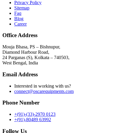
Privacy Policy
Sitemap
Faq
Blog
Career
Office Address
Mouja Bhasa, PS – Bishnupur,
Diamond Harbour Road,
24 Parganas (S), Kolkata – 740503,
West Bengal, India
Email Address
Interested in working with us?
connect@oscarequipments.com
Phone Number
+(91)-(33)-2970 0123
+(91)-80489 63992
Follow Us