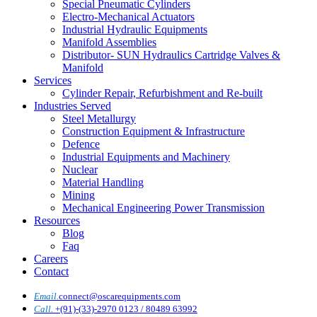
Special Pneumatic Cylinders
Electro-Mechanical Actuators
Industrial Hydraulic Equipments
Manifold Assemblies
Distributor- SUN Hydraulics Cartridge Valves &
Manifold
Services
Cylinder Repair, Refurbishment and Re-built
Industries Served
Steel Metallurgy
Construction Equipment & Infrastructure
Defence
Industrial Equipments and Machinery
Nuclear
Material Handling
Mining
Mechanical Engineering Power Transmission
Resources
Blog
Faq
Careers
Contact
Email.
connect@oscarequipments.com
Call.
+(91)-(33)-2970 0123 / 80489 63992