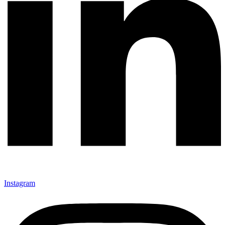
Instagram