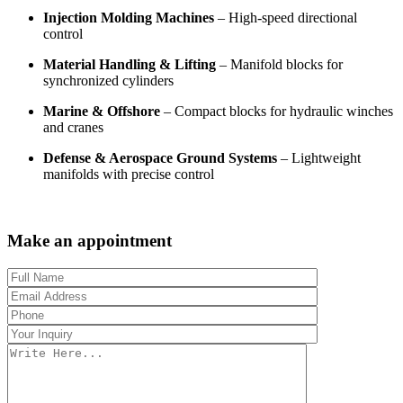
Injection Molding Machines
– High-speed directional
control
Material Handling & Lifting
– Manifold blocks for
synchronized cylinders
Marine & Offshore
– Compact blocks for hydraulic winches
and cranes
Defense & Aerospace Ground Systems
– Lightweight
manifolds with precise control
Make an appointment