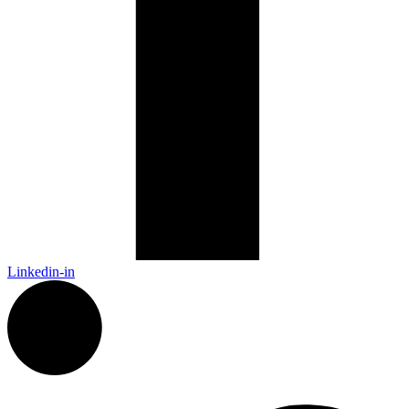
Linkedin-in