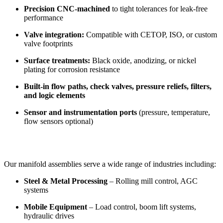
Precision CNC-machined
to tight tolerances for leak-free
performance
Valve integration:
Compatible with CETOP, ISO, or custom
valve footprints
Surface treatments:
Black oxide, anodizing, or nickel
plating for corrosion resistance
Built-in flow paths, check valves, pressure reliefs, filters,
and logic elements
Sensor and instrumentation ports
(pressure, temperature,
flow sensors optional)
Our manifold assemblies serve a wide range of industries including:
Steel & Metal Processing
– Rolling mill control, AGC
systems
Mobile Equipment
– Load control, boom lift systems,
hydraulic drives