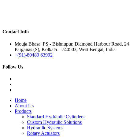
Contact Info
Mouja Bhasa, PS - Bishnupur, Diamond Harbour Road, 24
Parganas (S), Kolkata – 740503, West Bengal, India
+(91)-80489 63992
Follow Us
Home
About Us
Products
Standard Hydraulic Cylinders
Custom Hydraulic Solutions
Hydraulic Systems
Rotary Actuators