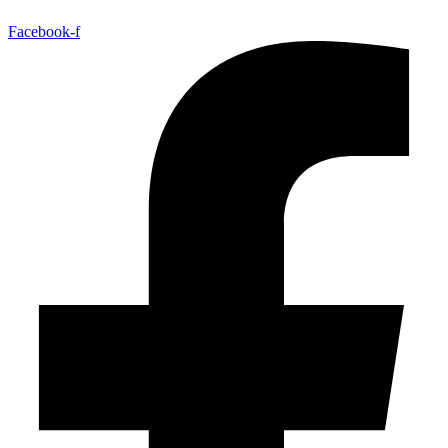
Facebook-f