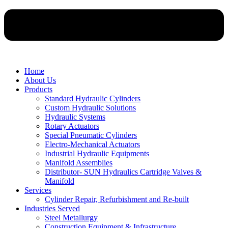
Home
About Us
Products
Standard Hydraulic Cylinders
Custom Hydraulic Solutions
Hydraulic Systems
Rotary Actuators
Special Pneumatic Cylinders
Electro-Mechanical Actuators
Industrial Hydraulic Equipments
Manifold Assemblies
Distributor- SUN Hydraulics Cartridge Valves &
Manifold
Services
Cylinder Repair, Refurbishment and Re-built
Industries Served
Steel Metallurgy
Construction Equipment & Infrastructure