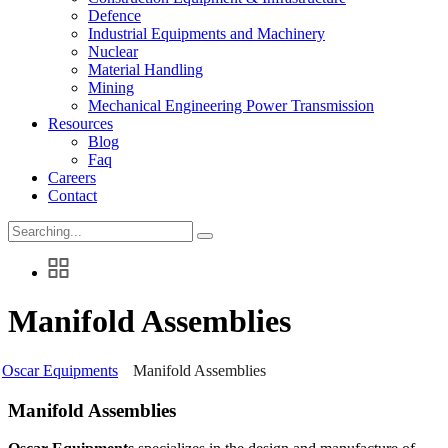
Defence
Industrial Equipments and Machinery
Nuclear
Material Handling
Mining
Mechanical Engineering Power Transmission
Resources
Blog
Faq
Careers
Contact
Search
for:
Manifold Assemblies
Oscar Equipments
Manifold Assemblies
Manifold Assemblies