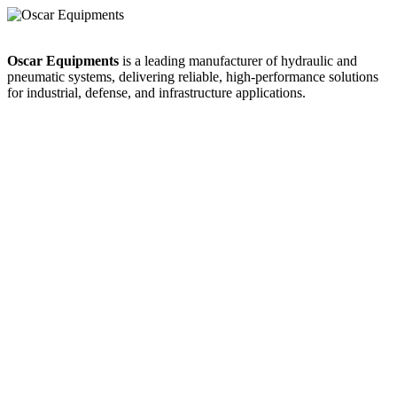
Oscar Equipments
is a leading manufacturer of hydraulic and
pneumatic systems, delivering reliable, high-performance solutions
for industrial, defense, and infrastructure applications.