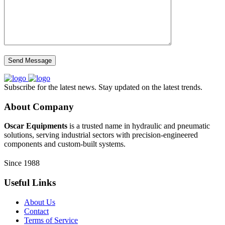
Subscribe for the latest news. Stay updated on the latest trends.
About Company
Oscar Equipments
is a trusted name in hydraulic and pneumatic
solutions, serving industrial sectors with precision-engineered
components and custom-built systems.
Since 1988
Useful Links
About Us
Contact
Terms of Service