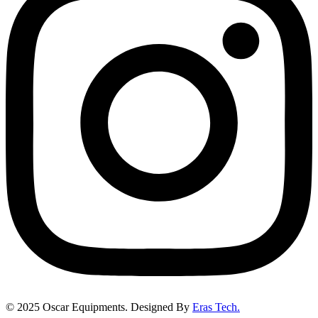
©
2025
Oscar Equipments. Designed By
Eras Tech.