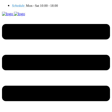
Schedule.
Mon - Sat 10.00 - 18.00