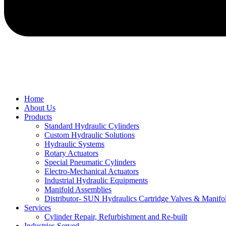
Home
About Us
Products
Standard Hydraulic Cylinders
Custom Hydraulic Solutions
Hydraulic Systems
Rotary Actuators
Special Pneumatic Cylinders
Electro-Mechanical Actuators
Industrial Hydraulic Equipments
Manifold Assemblies
Distributor- SUN Hydraulics Cartridge Valves & Manifo
Services
Cylinder Repair, Refurbishment and Re-built
Industries Served