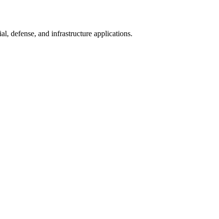
l, defense, and infrastructure applications.