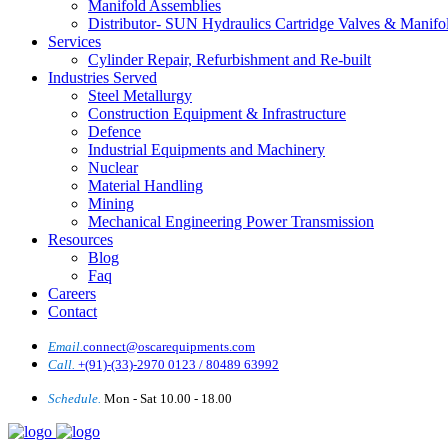
Manifold Assemblies
Distributor- SUN Hydraulics Cartridge Valves & Manifo
Services
Cylinder Repair, Refurbishment and Re-built
Industries Served
Steel Metallurgy
Construction Equipment & Infrastructure
Defence
Industrial Equipments and Machinery
Nuclear
Material Handling
Mining
Mechanical Engineering Power Transmission
Resources
Blog
Faq
Careers
Contact
Email.
connect@oscarequipments.com
Call.
+(91)-(33)-2970 0123 / 80489 63992
Schedule.
Mon - Sat 10.00 - 18.00