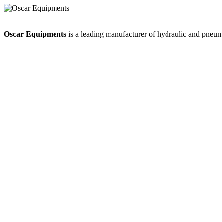
Oscar Equipments
is a leading manufacturer of hydraulic and pneumat