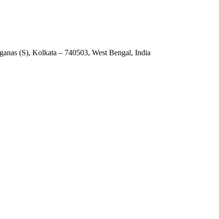
anas (S), Kolkata – 740503, West Bengal, India