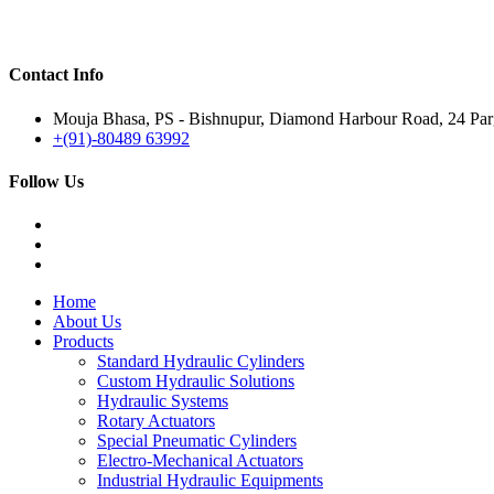
Contact Info
Mouja Bhasa, PS - Bishnupur, Diamond Harbour Road, 24 Parg
+(91)-80489 63992
Follow Us
Home
About Us
Products
Standard Hydraulic Cylinders
Custom Hydraulic Solutions
Hydraulic Systems
Rotary Actuators
Special Pneumatic Cylinders
Electro-Mechanical Actuators
Industrial Hydraulic Equipments