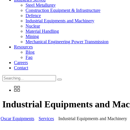
Steel Metallurgy
Construction Equipment & Infrastructure
Defence
Industrial Equipments and Machinery
Nuclear
Material Handling
Mining
Mechanical Engineering Power Transmission
Resources
Blog
Faq
Careers
Contact
Search
for:
Industrial Equipments and Mac
Oscar Equipments
Services
Industrial Equipments and Machinery