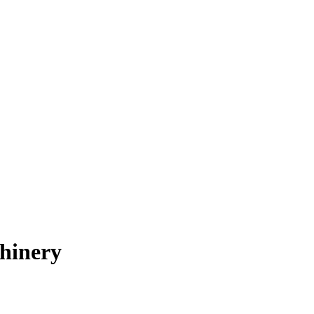
hinery