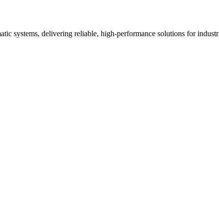
ic systems, delivering reliable, high-performance solutions for industria