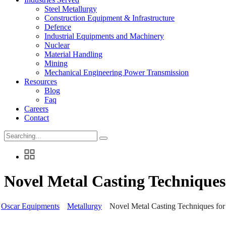
Steel Metallurgy
Construction Equipment & Infrastructure
Defence
Industrial Equipments and Machinery
Nuclear
Material Handling
Mining
Mechanical Engineering Power Transmission
Resources
Blog
Faq
Careers
Contact
Search
for:
Novel Metal Casting Technique
Oscar Equipments
Metallurgy
Novel Metal Casting Techniques fo