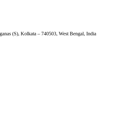
anas (S), Kolkata – 740503, West Bengal, India