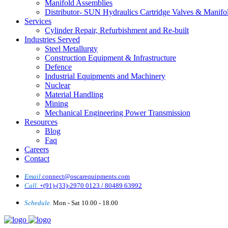
Manifold Assemblies
Distributor- SUN Hydraulics Cartridge Valves & Manifo
Services
Cylinder Repair, Refurbishment and Re-built
Industries Served
Steel Metallurgy
Construction Equipment & Infrastructure
Defence
Industrial Equipments and Machinery
Nuclear
Material Handling
Mining
Mechanical Engineering Power Transmission
Resources
Blog
Faq
Careers
Contact
Email.
connect@oscarequipments.com
Call.
+(91)-(33)-2970 0123 / 80489 63992
Schedule.
Mon - Sat 10.00 - 18.00