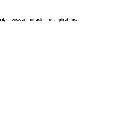
l, defense, and infrastructure applications.