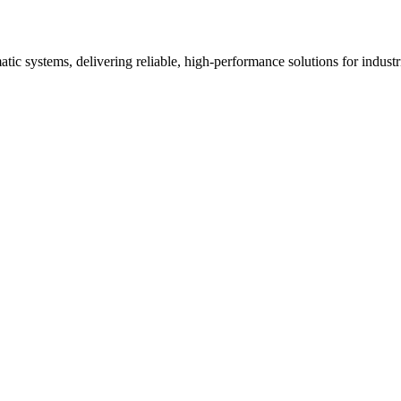
ic systems, delivering reliable, high-performance solutions for industria