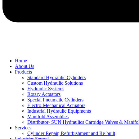
Home
About Us
Products
Standard Hydraulic Cylinders
Custom Hydraulic Solutions
Hydraulic Systems
Rotary Actuators
Special Pneumatic Cylinders
Electro-Mechanical Actuators
Industrial Hydraulic Equipments
Manifold Assemblies
Distributor- SUN Hydraulics Cartridge Valves & Manifo
Services
Cylinder Repair, Refurbishment and Re-built
Industries Served