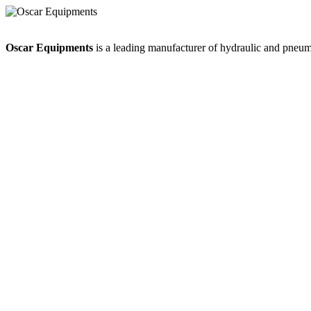
Oscar Equipments
is a leading manufacturer of hydraulic and pneumat