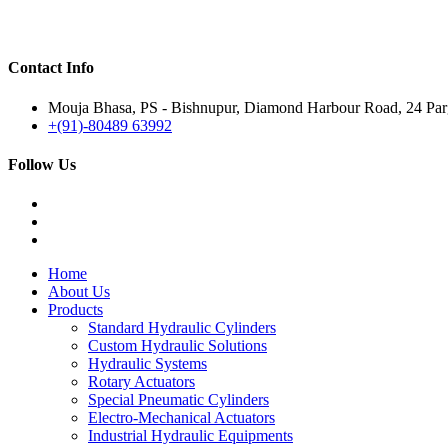
Contact Info
Mouja Bhasa, PS - Bishnupur, Diamond Harbour Road, 24 Parg
+(91)-80489 63992
Follow Us
Home
About Us
Products
Standard Hydraulic Cylinders
Custom Hydraulic Solutions
Hydraulic Systems
Rotary Actuators
Special Pneumatic Cylinders
Electro-Mechanical Actuators
Industrial Hydraulic Equipments