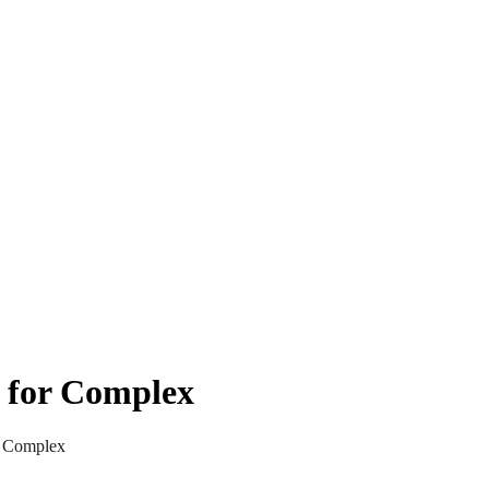
s for Complex
r Complex